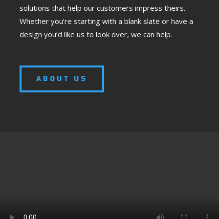
solutions that help our customers impress theirs.
Whether you’re starting with a blank slate or have a
design you’d like us to look over, we can help.
ABOUT US