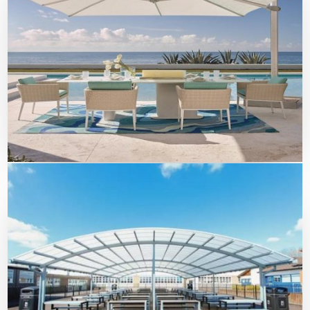
Beach Umbrella Shades