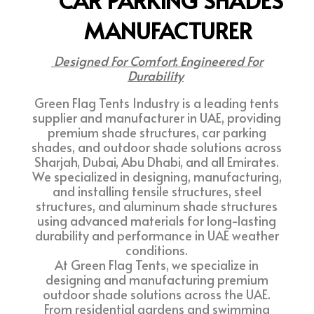
CAR PARKING SHADES
MANUFACTURER
Designed For Comfort. Engineered For
Durability
Green Flag Tents Industry is a leading tents
supplier and manufacturer in UAE, providing
premium shade structures, car parking
shades, and outdoor shade solutions across
Sharjah, Dubai, Abu Dhabi, and all Emirates.
We specialized in designing, manufacturing,
and installing tensile structures, steel
structures, and aluminum shade structures
using advanced materials for long-lasting
durability and performance in UAE weather
conditions.
At Green Flag Tents, we specialize in
designing and manufacturing premium
outdoor shade solutions across the UAE.
From residential gardens and swimming