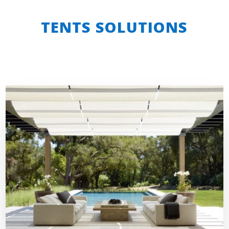
TENTS SOLUTIONS