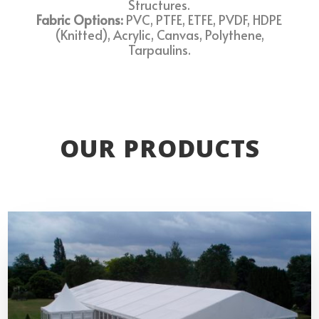
Structures.
Fabric Options:
PVC, PTFE, ETFE, PVDF, HDPE
(Knitted), Acrylic, Canvas, Polythene,
Tarpaulins.
OUR PRODUCTS