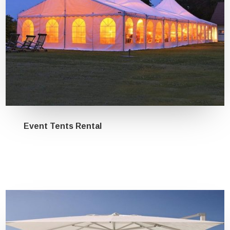
Event Tents Rental