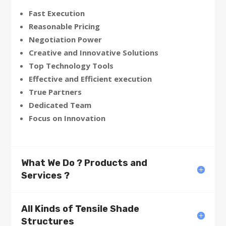
Fast Execution
Reasonable Pricing
Negotiation Power
Creative and Innovative Solutions
Top Technology Tools
Effective and Efficient execution
True Partners
Dedicated Team
Focus on Innovation
What We Do ? Products and
Services ?
All Kinds of Tensile Shade
Structures