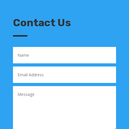
Contact Us