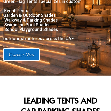
Green Flag Tents specializes in custom:
Event Tents
Garden & Outdoor Shades
Walkway & Parking Shades
Swimming Pool Shades
School Playground Shades
outdoor structures across the UAE.
Contact Now
LEADING TENTS AND