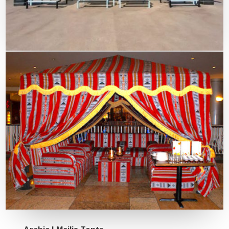
Outdoor Sun Shade Curved style