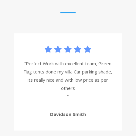
“Perfect Work with excellent team, Green
Flag tents done my villa Car parking shade,
its really nice and with low price as per
others
”
Davidson Smith