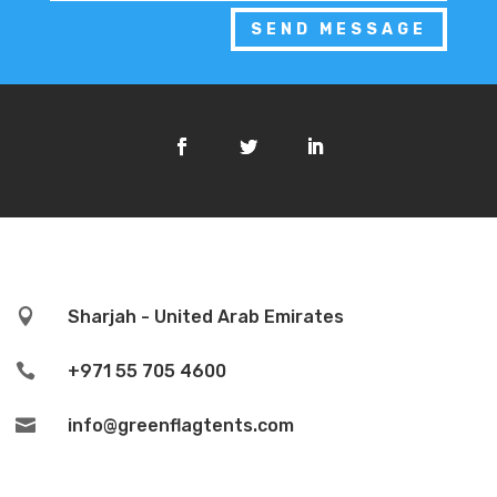
SEND MESSAGE

Sharjah - United Arab Emirates

+971 55 705 4600

info@greenflagtents.com