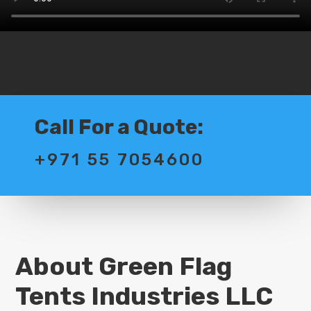
Call For a Quote:
+971 55 7054600
About Green Flag
Tents Industries LLC