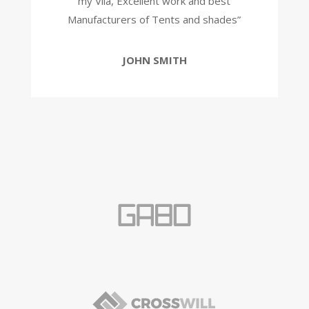
my Vila, Excellent work and best
Manufacturers of Tents and shades”
JOHN SMITH