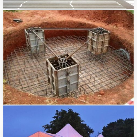
Swimming Pool Shade
Civil Work For Tents & Shades