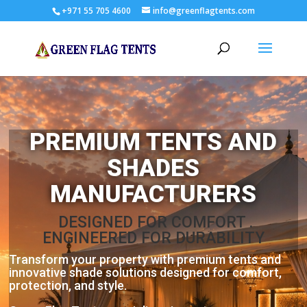
+971 55 705 4600
info@greenflagtents.com
PREMIUM TENTS AND
SHADES
MANUFACTURERS
DESIGNED FOR COMFORT .
ENGINEERED FOR DURABILITY
Transform your property with premium tents and
innovative shade solutions designed for comfort,
protection, and style.