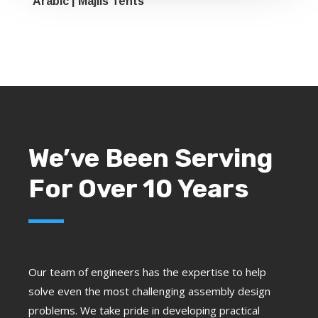
Arabic | Majlis Tents
We’ve Been Serving
For Over 10 Years
Our team of engineers has the expertise to help
solve even the most challenging assembly design
problems. We take pride in developing practical