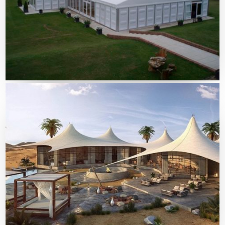
Tents Solutions