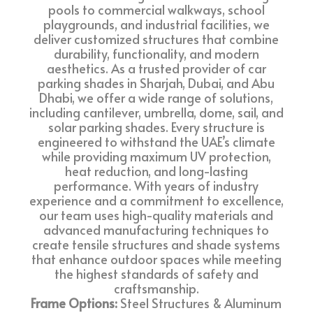
pools to commercial walkways, school
playgrounds, and industrial facilities, we
deliver customized structures that combine
durability, functionality, and modern
aesthetics. As a trusted provider of car
parking shades in Sharjah, Dubai, and Abu
Dhabi, we offer a wide range of solutions,
including cantilever, umbrella, dome, sail, and
solar parking shades. Every structure is
engineered to withstand the UAE’s climate
while providing maximum UV protection,
heat reduction, and long-lasting
performance. With years of industry
experience and a commitment to excellence,
our team uses high-quality materials and
advanced manufacturing techniques to
create tensile structures and shade systems
that enhance outdoor spaces while meeting
the highest standards of safety and
craftsmanship.
Frame Options:
Steel Structures & Aluminum