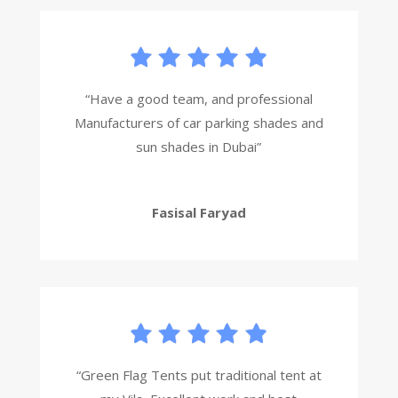
“Have a good team, and professional
Manufacturers of car parking shades and
sun shades in Dubai”
Fasisal Faryad
“Green Flag Tents put traditional tent at