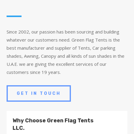
Since 2002, our passion has been sourcing and building
whatever our customers need. Green Flag Tents is the
best manufacturer and supplier of Tents, Car parking
shades, Awning, Canopy and all kinds of sun shades in the
U.A.E. we are giving the excellent services of our
customers since 19 years.
GET IN TOUCH
Why Choose Green Flag Tents
LLC.