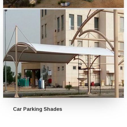
Tensile Structures
Car Parking Shades