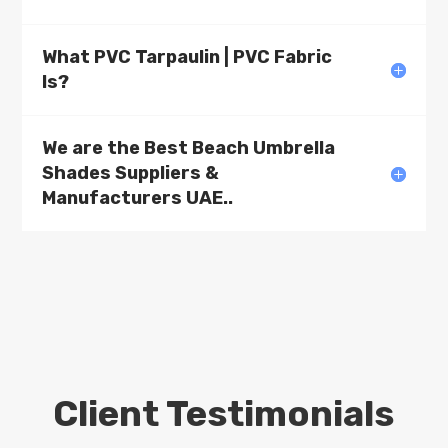
What PVC Tarpaulin | PVC Fabric
Is?
We are the Best Beach Umbrella
Shades Suppliers &
Manufacturers UAE..
Client Testimonials